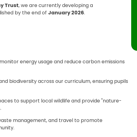
y Trust
, we are currently developing a
lished by the end of
January 2026
.
 monitor energy usage and reduce carbon emissions
d biodiversity across our curriculum, ensuring pupils
ces to support local wildlife and provide "nature-
.
 waste management, and travel to promote
unity.