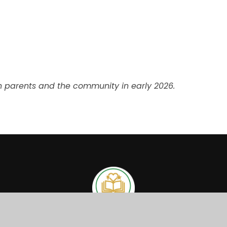
th parents and the community in early 2026.