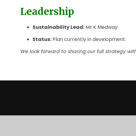
Leadership
Sustainability Lead:
Mr K Medway
Status:
Plan currently in development.
We look forward to sharing our full strategy wi