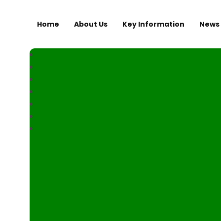
Home
About Us
Key Information
News 