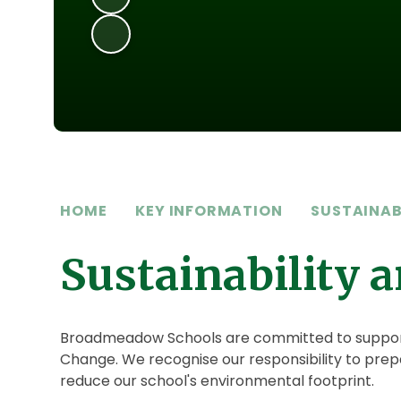
HOME
KEY INFORMATION
SUSTAINAB
Sustainability 
Broadmeadow Schools are committed to supportin
Change. We recognise our responsibility to prepa
reduce our school's environmental footprint.