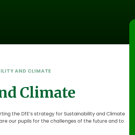
ILITY AND CLIMATE
and Climate
g the DfE’s strategy for Sustainability and Climate
re our pupils for the challenges of the future and to