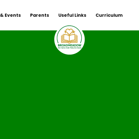
& Events
Parents
Useful Links
Curriculum
Broadmeadow 