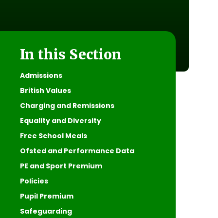
In this Section
Admissions
British Values
Charging and Remissions
Equality and Diversity
Free School Meals
Ofsted and Performance Data
PE and Sport Premium
Policies
Pupil Premium
Safeguarding