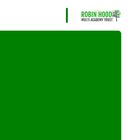
Infant and Junior Sc