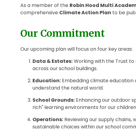
As a member of the
Robin Hood Multi Academ
comprehensive
Climate Action Plan
to be pub
Our Commitment
Our upcoming plan will focus on four key areas:
Data & Estates:
Working with the Trust to
across our school buildings.
Education:
Embedding climate education an
understand the natural world.
School Grounds:
Enhancing our outdoor spa
rich" learning environments for our children
Operations:
Reviewing our supply chains,
sustainable choices within our school comm