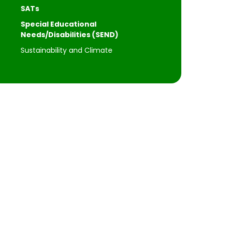
SATs
Special Educational
Needs/Disabilities (SEND)
Sustainability and Climate