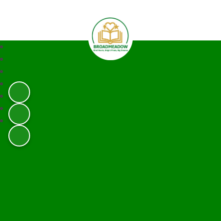
Broadmeadow Infant and Junior 