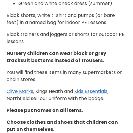
Green and white check dress (summer)
Black shorts, white t-shirt and pumps (or bare
feet) in a named bag for indoor PE Lessons
Black trainers and joggers or shorts for outdoor PE
lessons
Nursery children can wear black or grey
tracksuit bottoms instead of trousers.
You will find these items in many supermarkets or
chain stores.
Clive Marks
, Kings Heath and
Kids Essentials
,
Northfield sell our uniform with the badge.
Please put names on all items.
Choose clothes and shoes that children can
put on themselves.