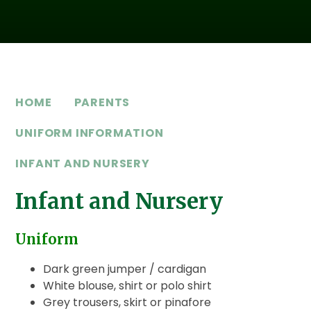
HOME
PARENTS
UNIFORM INFORMATION
INFANT AND NURSERY
Infant and Nursery
Uniform
Dark green jumper / cardigan
White blouse, shirt or polo shirt
Grey trousers, skirt or pinafore