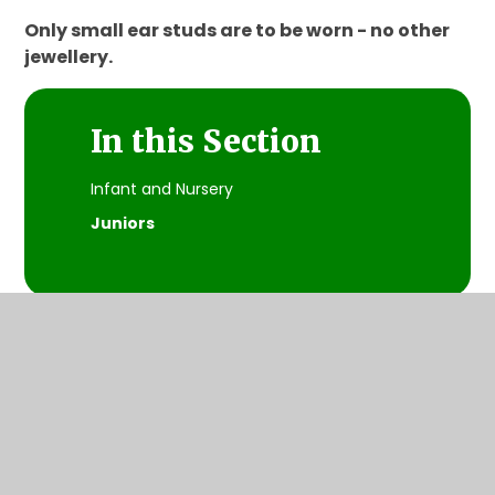
Only small ear studs are to be worn - no other
jewellery.
In this Section
Infant and Nursery
Juniors