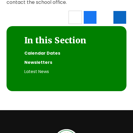
contact the school office.
In this Section
Calendar Dates
Newsletters
Latest News