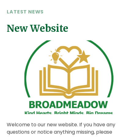
LATEST NEWS
New Website
Welcome to our new website. If you have any
questions or notice anything missing, please