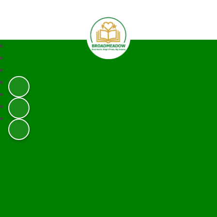
Broadmeadow Infant and Junior 