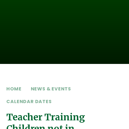
HOME
NEWS & EVENTS
CALENDAR DATES
Teacher Training
Children not in