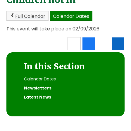
Full Calendar
Calendar Dates
This event will take place on 02/09/2026
In this Section
Calendar Dates
Newsletters
Latest News