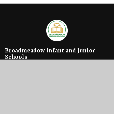
Broadmeadow Infant and Junior
Schools
Contact us
or inquire
About Us
Key
Information
News &