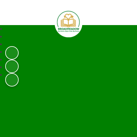
Broadmeadow Infant and Junior 