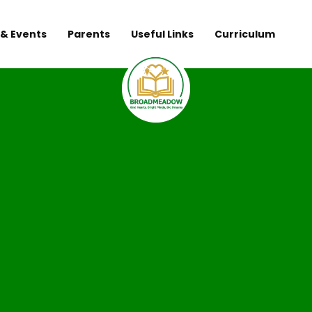
& Events
Parents
Useful Links
Curriculum
Broadmeadow 