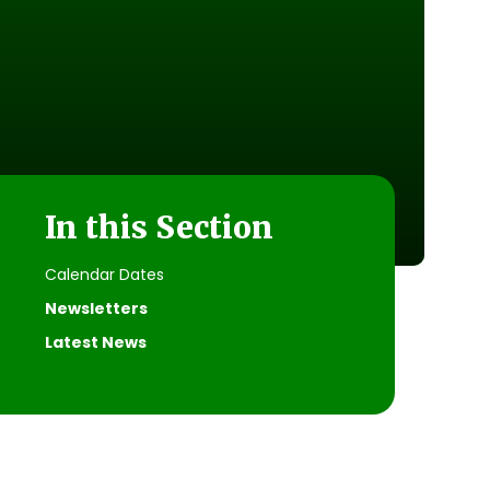
In this Section
Calendar Dates
Newsletters
Latest News