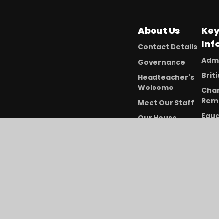
About Us
Ke
Inf
Contact Details
Admi
Governance
Brit
Headteacher's
Welcome
Char
Remi
Meet Our Staff
Equa
Our House
Dive
System
Free
Our Vision and
Meal
Values
Ofst
Vacancies
Per
Dat
PE a
Pre