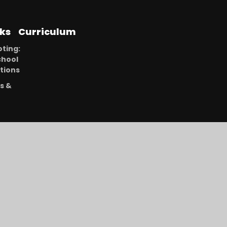
nks
Curriculum
ting:
chool
tions
s &
r
ning
ment