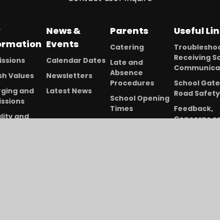
y
News &
Parents
Useful Li
ormation
Events
Catering
Troubleshoo
Receiving S
ssions
Calendar Dates
Late and
Communica
Absence
ish Values
Newsletters
Procedures
School Gate
ging and
Latest News
Road Safety
School Opening
ssions
Times
Feedback,
lity and
Concerns o
Term Dates
rsity
Complaints
2025-26
 School
Online Lear
Uniform
s
and Assess
Information
ed and
Wrap-Around
formance
Care (Before
a
and After School
nd Sport
Club)
mium